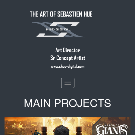
Skip
THE ART OF SEBASTIEN HUE
to
main
content
Art Director
Sr Concept Artist
www.shue-digital.com
Toggle
navigation
MAIN PROJECTS