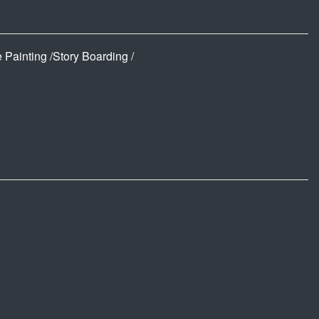
 Painting /Story Boarding /