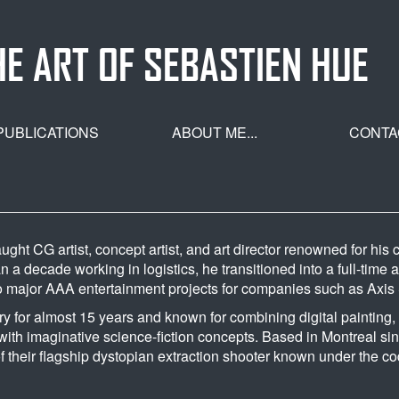
HE ART OF SEBASTIEN HUE
PUBLICATIONS
ABOUT ME...
CONTA
ught CG artist, concept artist, and art director renowned for hi
 a decade working in logistics, he transitioned into a full-time 
to major AAA entertainment projects for companies such as Axi
ry for almost 15 years and known for combining digital painting,
ith imaginative science-fiction concepts. Based in Montreal sin
f their flagship dystopian extraction shooter known under the c