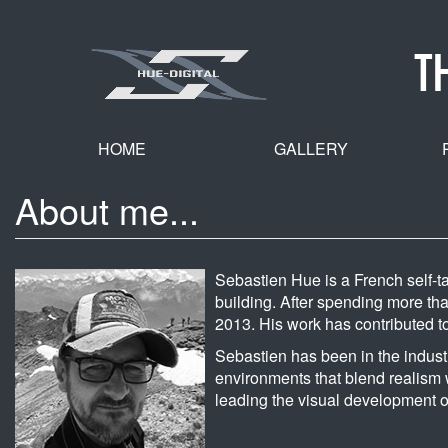
Skip
to
T
main
content
HOME
GALLERY
About me...
Sebastien Hue is a French self-ta
building. After spending more than
2013. His work has contributed 
Sebastien has been in the indust
environments that blend realism w
leading the visual development o