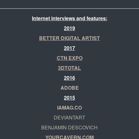
Internet interviews and features:
2019
BETTER DIGITAL ARTIST
2017
CTN EXPO
3DTOTAL
2016
ADOBE
2015
IAMAG.CO
DEVIANTART
BENJAMIN DESCOVICH
YOURCAVERN.COM