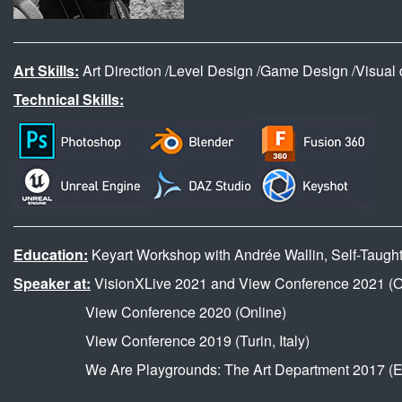
Art Skills:
Art Direction /Level Design /Game Design /Visual de
Technical Skills:
Education:
Keyart Workshop with Andrée Wallin, Self-Taught f
Speaker at:
VisionXLive 2021 and View Conference 2021 (O
View Conference 2020 (Online)
View Conference 2019 (Turin, Italy)
We Are Playgrounds: The Art Department 2017 (Ein