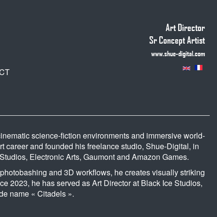
Art Director
Sr Concept Artist
www.shue-digital.com
CT
s cinematic science-fiction environments and immersive world-
art career and founded his freelance studio, Shue-Digital, in
s Studios, Electronic Arts, Gaumont and Amazon Games.
 photobashing and 3D workflows, he creates visually striking
ce 2023, he has served as Art Director at Black Ice Studios,
ode name « Citadels ».