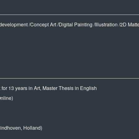
velopment /Concept Art /Digital Painting /Illustration /2D Matte
or 13 years in Art, Master Thesis in English
nline)
dhoven, Holland)