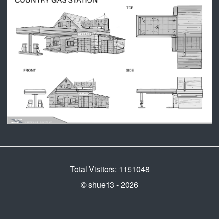
Total Visitors: 1151048
© shue13 - 2026