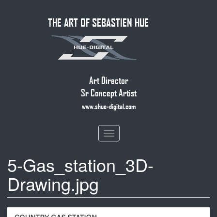
Skip
THE ART OF SEBASTIEN HUE
to
main
content
Art Director
Sr Concept Artist
www.shue-digital.com
Toggle
navigation
5-Gas_station_3D-
Drawing.jpg