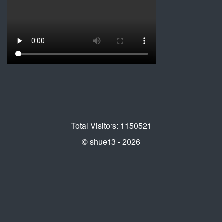
Total Visitors: 1150521
© shue13 - 2026