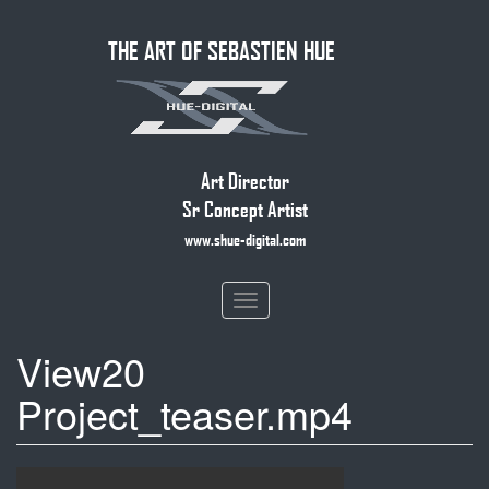
Skip
THE ART OF SEBASTIEN HUE
to
main
content
Art Director
Sr Concept Artist
www.shue-digital.com
Toggle
navigation
View20
Project_teaser.mp4