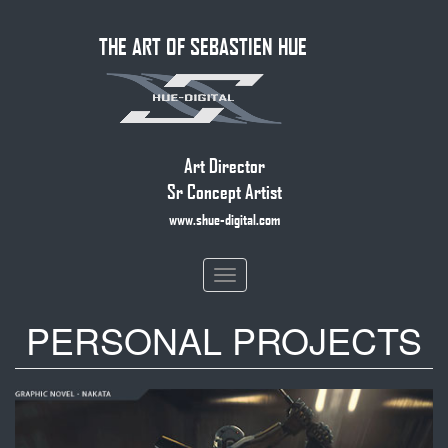
Skip
THE ART OF SEBASTIEN HUE
to
main
content
Art Director
Sr Concept Artist
www.shue-digital.com
Toggle
navigation
PERSONAL PROJECTS