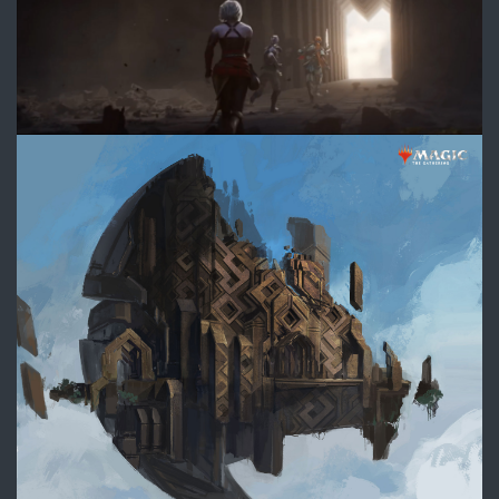
DIVE_Ext_Chamber_ConceptArt