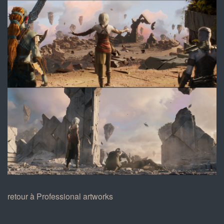
6.jpg
7.jpg
retour à Professional artworks