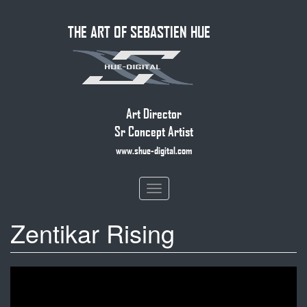
Skip
THE ART OF SEBASTIEN HUE
to
main
content
Art Director
Sr Concept Artist
www.shue-digital.com
Toggle
navigation
Zentikar Rising
Zendikar Rising
Official