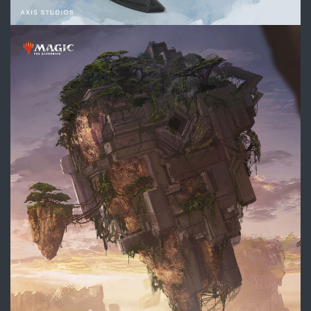
DIVE_Landing_Section_Concep