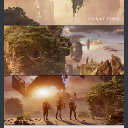
3.jpg
4.jpg