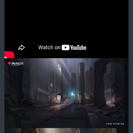
Trailer
–
Magic:
The
Gathering
DIVE_ArtifactChamber_ConceptA
1.jpg