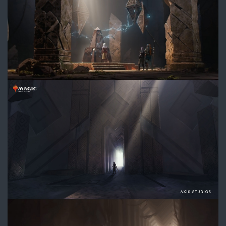
DIVE_ChamberHallway_Concept
2.jpg