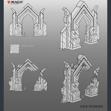
DIVE_ARCH3_Callouts_SH_fina