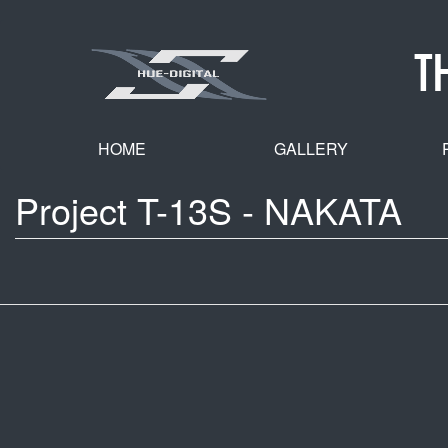
Skip
to
T
main
content
HOME
GALLERY
Project T-13S - NAKATA