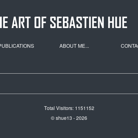
HE ART OF SEBASTIEN HUE
PUBLICATIONS
ABOUT ME...
CONTA
Total Visitors: 1151152
© shue13 - 2026