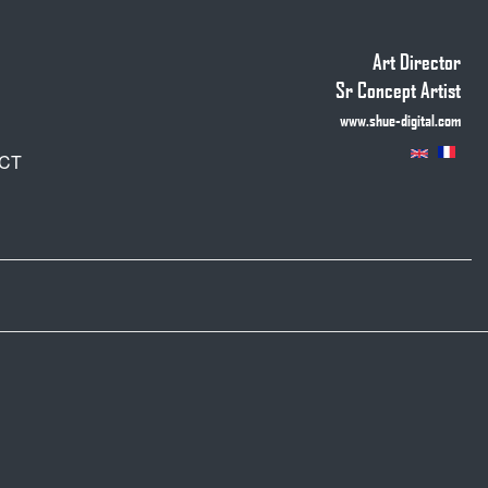
Art Director
Sr Concept Artist
www.shue-digital.com
CT