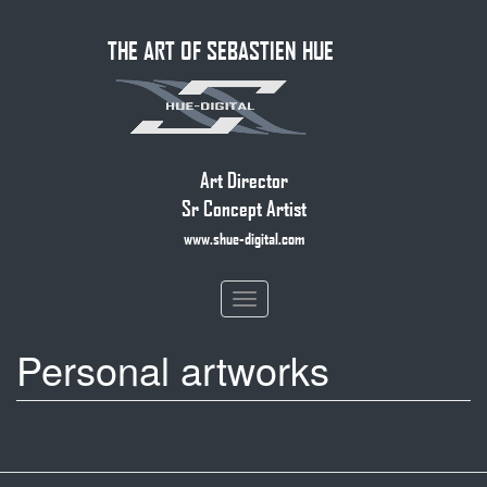
Skip
THE ART OF SEBASTIEN HUE
to
main
content
Art Director
Sr Concept Artist
www.shue-digital.com
Toggle
navigation
Personal artworks