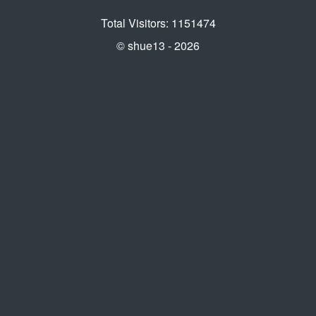
Total Visitors: 1151474
© shue13 - 2026