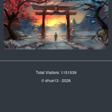
Total Visitors: 1151539
© shue13 - 2026