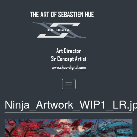
Skip
THE ART OF SEBASTIEN HUE
to
main
content
Art Director
Sr Concept Artist
www.shue-digital.com
Toggle
navigation
Ninja_Artwork_WIP1_LR.j