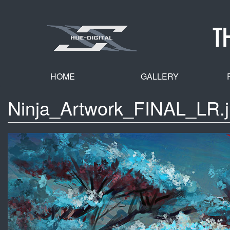
Skip
to
T
main
content
HOME
GALLERY
Ninja_Artwork_FINAL_LR.