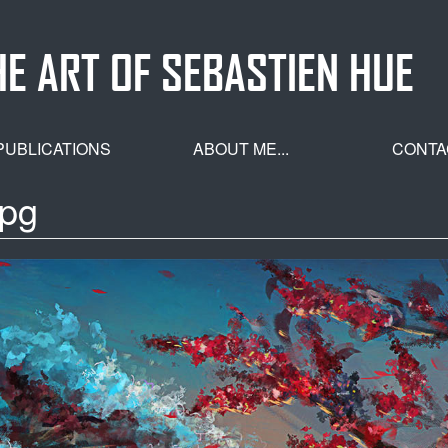
HE ART OF SEBASTIEN HUE
PUBLICATIONS
ABOUT ME...
CONTA
jpg