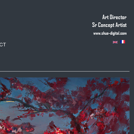
Art Director
Sr Concept Artist
www.shue-digital.com
CT