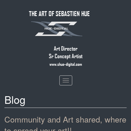
Skip
THE ART OF SEBASTIEN HUE
to
main
content
Art Director
Sr Concept Artist
www.shue-digital.com
Toggle
navigation
Blog
Community and Art shared, where
to spread your art!!