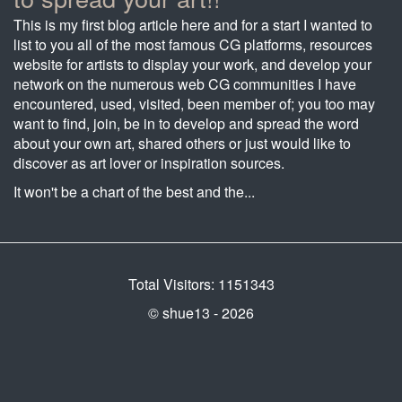
This is my first blog article here and for a start I wanted to
list to you all of the most famous CG platforms, resources
website for artists to display your work, and develop your
network on the numerous web CG communities I have
encountered, used, visited, been member of; you too may
want to find, join, be in to develop and spread the word
about your own art, shared others or just would like to
discover as art lover or inspiration sources.
It won't be a chart of the best and the...
Total Visitors: 1151343
© shue13 - 2026