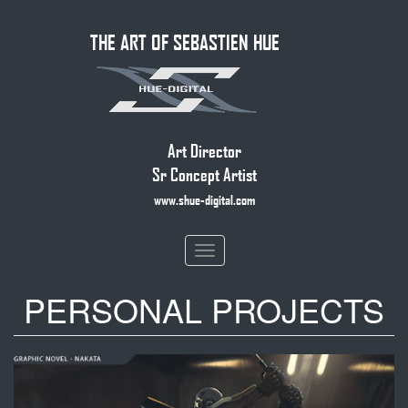
Skip
THE ART OF SEBASTIEN HUE
to
main
content
Art Director
Sr Concept Artist
www.shue-digital.com
Toggle
navigation
PERSONAL PROJECTS