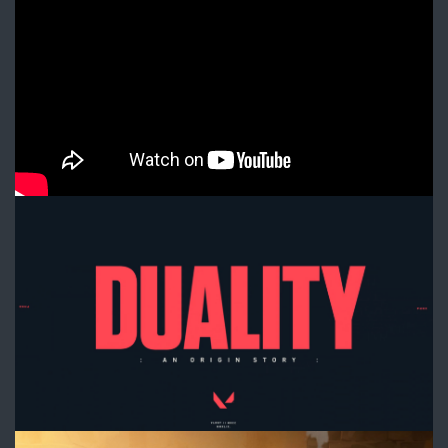
Official
Lore
Cinematic
-
VALORANT
1.jpg
2.jpg