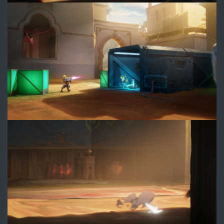
4.jpg
5.jpg