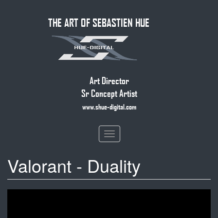
Skip
THE ART OF SEBASTIEN HUE
to
main
content
Art Director
Sr Concept Artist
www.shue-digital.com
Toggle
navigation
Valorant - Duality
DUALITY
//