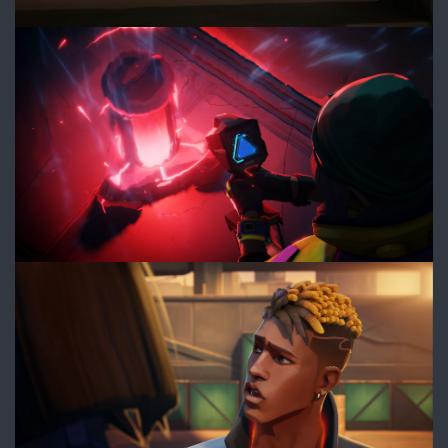
6.jpg
7.jpg