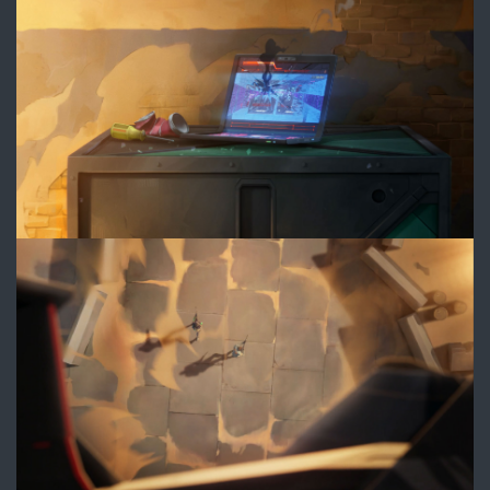
3.jpg