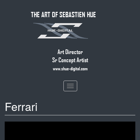
Skip
THE ART OF SEBASTIEN HUE
to
main
content
Art Director
Sr Concept Artist
www.shue-digital.com
Toggle
navigation
Ferrari
Ferrari
SF90