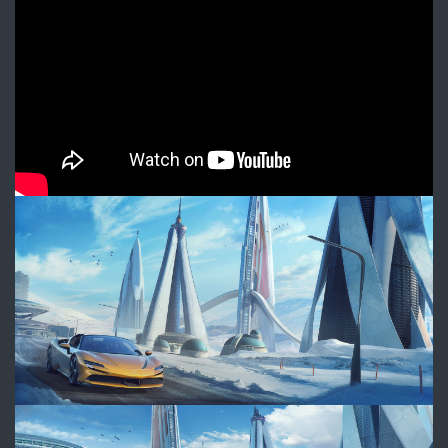
Spider
-
Beyond
imagination
WAS_Ferrari_Frame1_FINAL_W
WAS_Ferrari_Frame2_FINAL_W