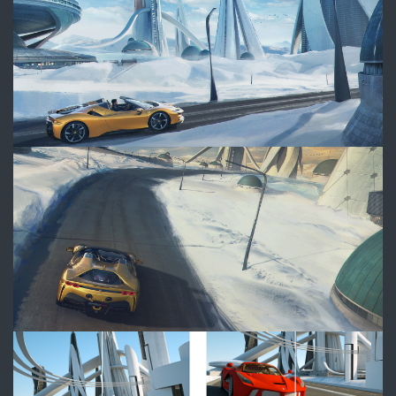
WAS_Ferrari_Frame3_FINAL_W
Thumbnails_Compo_SHue.jpg