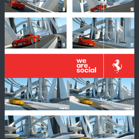
3_Frames_Comp.jpg