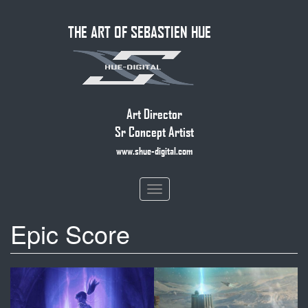
Skip
THE ART OF SEBASTIEN HUE
to
main
content
Art Director
Sr Concept Artist
www.shue-digital.com
Toggle
navigation
Epic Score