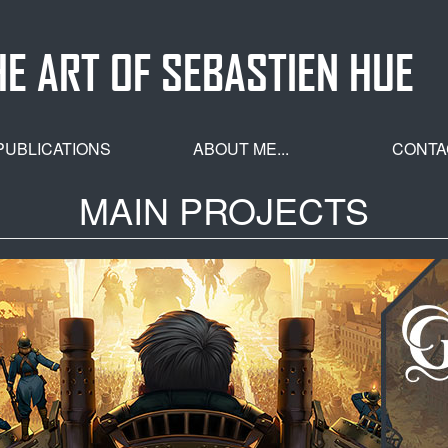
HE ART OF SEBASTIEN HUE
PUBLICATIONS
ABOUT ME...
CONTA
MAIN PROJECTS