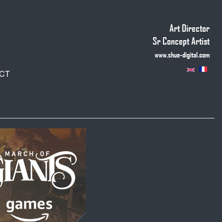
Art Director
Sr Concept Artist
www.shue-digital.com
CT