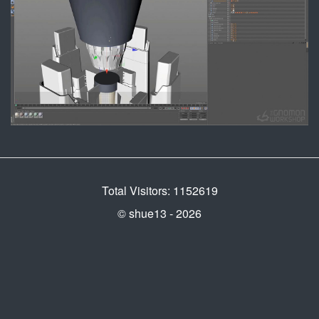
Total Visitors: 1152619
© shue13 - 2026