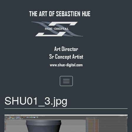
Skip
THE ART OF SEBASTIEN HUE
to
main
content
Art Director
Sr Concept Artist
www.shue-digital.com
Toggle
navigation
SHU01_3.jpg